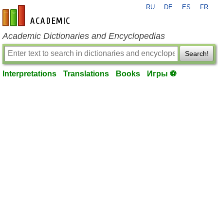
RU
DE
ES
FR
en-academic.com
Academic Dictionaries and Encyclopedias
Search!
Interpretations
Translations
Books
Игры ⚽