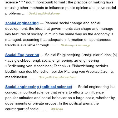
science * * * noun [noncount] formal : the practice of making laws
or using other methods to influence public opinion and solve social
problems …
Useful english dictionary
social engineering
— Planned social change and social
development; the idea that governments can shape and manage
key features of society, in much the same way as the economy is
managed, assuming that adequate information on spontaneous
trends is available through… …
Dictionary of sociology
Social Engineering
— So|cial En|gi|nee|ring [ ɛndʒi niəriŋ] das; [s]
<aus gleichbed. engl. social engineering, zu engineering
»Bedienung von Maschinen; Technik«> Einbeziehung sozialer
Bedürfnisse des Menschen bei der Planung von Arbeitsplätzen u.
maschinellen… …
Das große Fremdwörterbuch
Social engineering (political science)
— Social engineering is a
concept in political science that refers to efforts to influence
popular attitudes and social behavior on a large scale, whether by
governments or private groups. In the political arena the
counterpart of social… …
Wikipedia