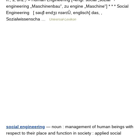
engineering „Maschinenbau“, zu engine „Maschine“] * * * Social
Engineering [ səʊʃl endʒɪ nɪərɪȖ, englisch] das, ,
Sozialwissenscha …
Universal-Lexikon
social engineering
— noun : management of human beings with
respect to their place and function in society : applied social