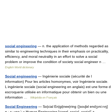
social engineering
— n. the application of methods regarded as
similar to engineering techniques in their emphasis on practicality,
efficiency, and moral neutrality in an effort to solve a social
problem or improve the condition of society social engineer n …
English World dictionary
Social engineering
— Ingénierie sociale (sécurité de l
information) Pour les articles homonymes, voir Ingénierie sociale.
L ingénierie sociale (social engineering en anglais) est une forme d
escroquerie utilisée en informatique pour obtenir un bien ou une
information …
Wikipédia en Français
Social Engineering
— So|cial En|gi|nee|ring 〈[soʊʃəl endʒıni:rıŋ]
n.; s; unz.〉 = Human Engineering [<engl. social „sozial“ +