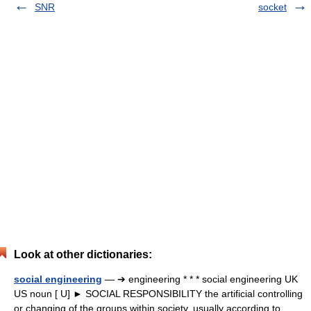
SNR
socket
Look at other dictionaries:
social engineering
— ➔ engineering * * * social engineering UK
US noun [ U] ► SOCIAL RESPONSIBILITY the artificial controlling
or changing of the groups within society, usually according to