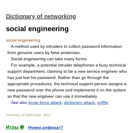
Dictionary of networking
social engineering
social engineering
A method used by intruders to collect password information
from genuine users by false pretenses.
Social engineering can take many forms.
For example, a potential intruder telephones a busy technical
support department, claiming to be a new service engineer who
has just lost his password. Rather than go through the
appropriate procedures, the technical support person assigns a
new password over the phone and implements it on the system
so that the new engineer can use it immediately.
See also
brute-force attack
;
dictionary attack
;
sniffer
.
Dictionary of networking
.
2014
.
Игры ⚽
Нужен реферат?