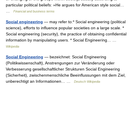
particular political beliefs: »He argues for American style social…
…
Financial and business terms
Social engineering
— may refer to:* Social engineering (political
science), efforts to influence popular societies on a large scale. *
Social engineering (security), the practice of obtaining confidential
information by manipulating users. * Social Engineering… …
Wikipedia
Social Engineering
— bezeichnet: Social Engineering
(Politikwissenschaft), Anstrengungen zur Veränderung oder
Verbesserung gesellschaftlicher Strukturen Social Engineering
(Sicherheit), zwischenmenschliche Beeinflussungen mit dem Ziel,
unberechtigt an Informationen… …
Deutsch Wikipedia