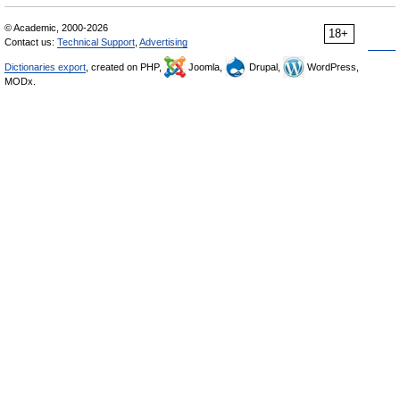
© Academic, 2000-2026
18+
Contact us:
Technical Support
,
Advertising
Dictionaries export
, created on PHP,
Joomla,
Drupal,
WordPress,
MODx.